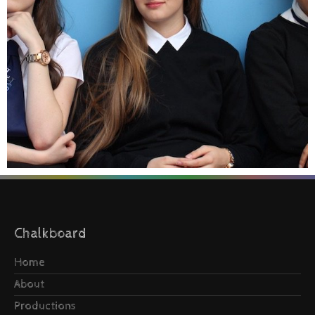
Chalkboard
Home
About
Productions