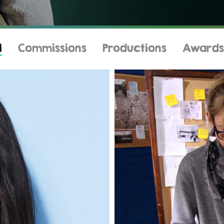
l
Commissions
Productions
Awards