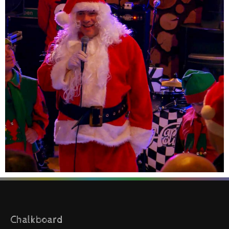
Chalkboard