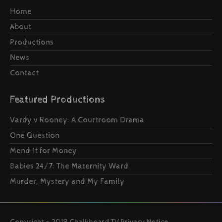
Home
About
Productions
News
Contact
Featured Productions
Vardy v Rooney: A Courtroom Drama
One Question
Mend It for Money
Babies 24/7: The Maternity Ward
Murder, Mystery and My Family
Copyright © 2019 Chalkboard TV
Privacy Notice